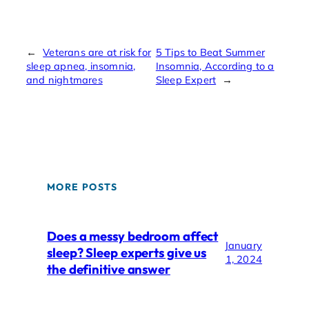
←
Veterans are at risk for
5 Tips to Beat Summer
sleep apnea, insomnia,
Insomnia, According to a
and nightmares
Sleep Expert
→
MORE POSTS
Does a messy bedroom affect
January
sleep? Sleep experts give us
1, 2024
the definitive answer