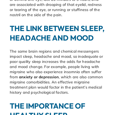
are associated with drooping of that eyelid, redness
or tearing of the eye, or running or stuffiness of the
nostril on the side of the pain.
THE LINK BETWEEN SLEEP,
HEADACHE AND MOOD
The same brain regions and chemical messengers
impact sleep, headache and mood, so inadequate or
poor quality sleep increases the odds for headache
and mood change. For example, people living with
migraine who also experience insomnia often suffer
from
anxiety or depression
, which are also common
migraine comorbidities. An effective migraine
treatment plan would factor in the patient’s medical
history and psychological factors.
THE IMPORTANCE OF