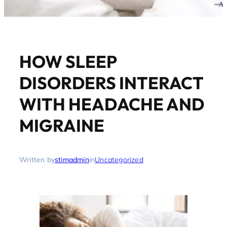
HOW SLEEP
DISORDERS INTERACT
WITH HEADACHE AND
MIGRAINE
Written by
stimadmin
in
Uncategorized