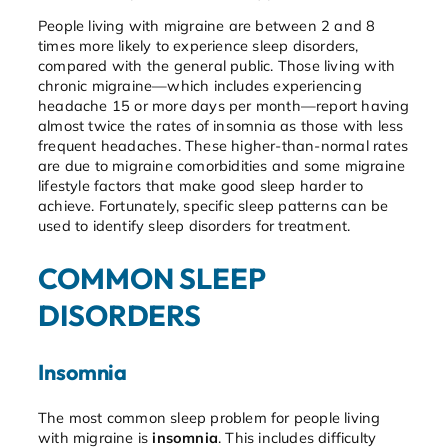
People living with migraine are between 2 and 8
times more likely to experience sleep disorders,
compared with the general public. Those living with
chronic migraine—which includes experiencing
headache 15 or more days per month—report having
almost twice the rates of insomnia as those with less
frequent headaches. These higher-than-normal rates
are due to migraine comorbidities and some migraine
lifestyle factors that make good sleep harder to
achieve. Fortunately, specific sleep patterns can be
used to identify sleep disorders for treatment.
COMMON SLEEP
DISORDERS
Insomnia
The most common sleep problem for people living
with migraine is
insomnia
. This includes difficulty