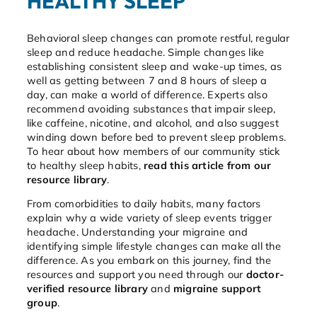
HEALTHY SLEEP
Behavioral sleep changes can promote restful, regular
sleep and reduce headache. Simple changes like
establishing consistent sleep and wake-up times, as
well as getting between 7 and 8 hours of sleep a
day, can make a world of difference. Experts also
recommend avoiding substances that impair sleep,
like caffeine, nicotine, and alcohol, and also suggest
winding down before bed to prevent sleep problems.
To hear about how members of our community stick
to healthy sleep habits,
read this article from our
resource library
.
From comorbidities to daily habits, many factors
explain why a wide variety of sleep events trigger
headache. Understanding your migraine and
identifying simple lifestyle changes can make all the
difference. As you embark on this journey, find the
resources and support you need through our
doctor-
verified resource library
and
migraine support
group
.