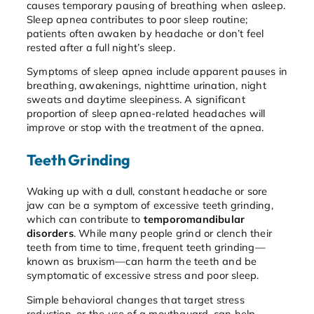
causes temporary pausing of breathing when asleep.
Sleep apnea contributes to poor sleep routine;
patients often awaken by headache or don’t feel
rested after a full night’s sleep.
Symptoms of sleep apnea include apparent pauses in
breathing, awakenings, nighttime urination, night
sweats and daytime sleepiness. A significant
proportion of sleep apnea-related headaches will
improve or stop with the treatment of the apnea.
Teeth Grinding
Waking up with a dull, constant headache or sore
jaw can be a symptom of excessive teeth grinding,
which can contribute to
temporomandibular
disorders
. While many people grind or clench their
teeth from time to time, frequent teeth grinding—
known as bruxism—can harm the teeth and be
symptomatic of excessive stress and poor sleep.
Simple behavioral changes that target stress
reduction, or the use of a mouthguard, can help