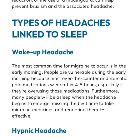
prevent bruxism and the associated headache.
TYPES OF HEADACHES
LINKED TO SLEEP
Wake-up Headache
The most common time for migraine to occur is in the
early morning. People are vulnerable during the early
morning because most over-the-counter and narcotic
pain medications wear off in 4-8 hours, especially if
they’re overusing those medications. Furthermore,
many people will be asleep when the headache
begins to emerge, missing the best time to take
migraine medicines and rendering them less
effective.
Hypnic Headache