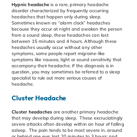
Hypnic headache
is a rare, primary headache
disorder characterized by frequently occurring
headaches that happen only during sleep.
Sometimes known as “alarm clock” headaches
because they occur at night and awaken the person
from a sound sleep, these headaches can last
between 15 minutes and 4 hours. Although these
headaches usually occur without any other
symptoms, some people report migraine-like
symptoms like nausea, light or sound sensitivity that
accompany their headache. If the diagnosis is in
question, you may sometimes be referred to a sleep
specialist to rule out more serious causes of
headache.
Cluster Headache
Cluster headaches
are another primary headache
that may develop during sleep. These excruciatingly
severe attacks often develop within an hour of falling
asleep. The pain tends to be most severe in, around
or behind one eye; last 20 minutes to 3 hours; and