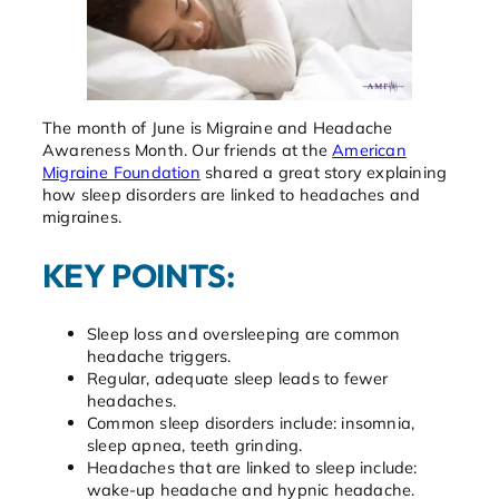
The month of June is Migraine and Headache
Awareness Month. Our friends at the
American
Migraine Foundation
shared a great story explaining
how sleep disorders are linked to headaches and
migraines.
KEY POINTS:
Sleep loss and oversleeping are common
headache triggers.
Regular, adequate sleep leads to fewer
headaches.
Common sleep disorders include: insomnia,
sleep apnea, teeth grinding.
Headaches that are linked to sleep include:
wake-up headache and hypnic headache.