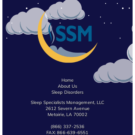
Home
About Us
Sleep Disorders
Sleep Specialists Management, LLC
2612 Severn Avenue
Metairie, LA 70002
(866) 337-2536
FAX:
866-639-6551