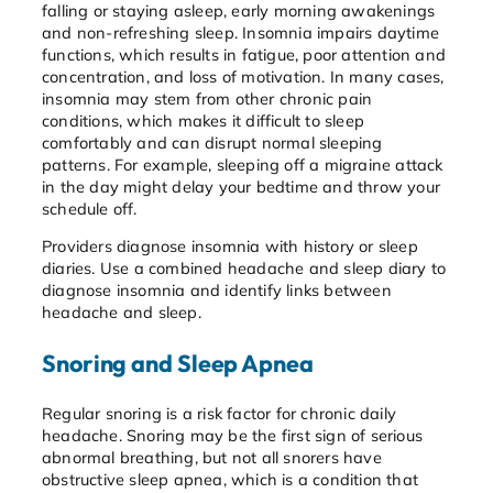
falling or staying asleep, early morning awakenings
and non-refreshing sleep. Insomnia impairs daytime
functions, which results in fatigue, poor attention and
concentration, and loss of motivation. In many cases,
insomnia may stem from other chronic pain
conditions, which makes it difficult to sleep
comfortably and can disrupt normal sleeping
patterns. For example, sleeping off a migraine attack
in the day might delay your bedtime and throw your
schedule off.
Providers diagnose insomnia with history or sleep
diaries. Use a combined headache and sleep diary to
diagnose insomnia and identify links between
headache and sleep.
Snoring and Sleep Apnea
Regular snoring is a risk factor for chronic daily
headache. Snoring may be the first sign of serious
abnormal breathing, but not all snorers have
obstructive sleep apnea, which is a condition that