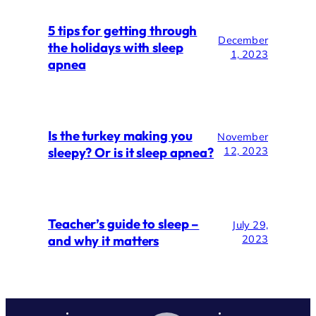
5 tips for getting through
December
the holidays with sleep
1, 2023
apnea
Is the turkey making you
November
sleepy? Or is it sleep apnea?
12, 2023
Teacher’s guide to sleep –
July 29,
and why it matters
2023