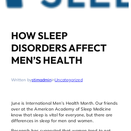
HOW SLEEP
DISORDERS AFFECT
MEN’S HEALTH
Written by
stimadmin
in
Uncategorized
June is International Men’s Health Month. Our friends
over at the American Academy of Sleep Medicine
know that sleep is vital for everyone, but there are
differences in sleep for men and women.
Research has suggested that women tend to get