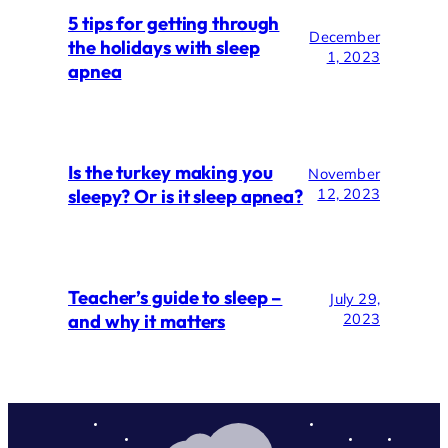
5 tips for getting through
December
the holidays with sleep
1, 2023
apnea
Is the turkey making you
November
sleepy? Or is it sleep apnea?
12, 2023
Teacher’s guide to sleep –
July 29,
and why it matters
2023