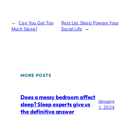
←
Can You Get Too
Rest Up: Sleep Powers Your
Much Sleep?
Social Life
→
MORE POSTS
Does a messy bedroom affect
January
sleep? Sleep experts give us
1, 2024
the definitive answer