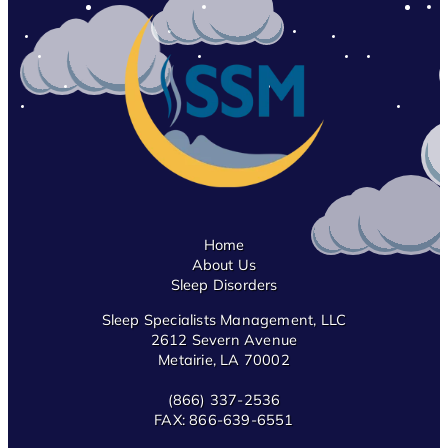
Home
About Us
Sleep Disorders
Sleep Specialists Management, LLC
2612 Severn Avenue
Metairie, LA 70002
(866) 337-2536
FAX:
866-639-6551