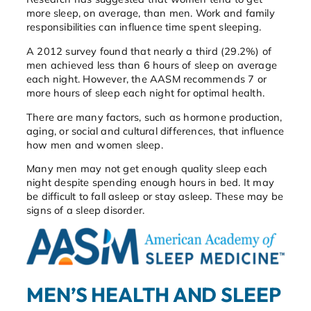
more sleep, on average, than men. Work and family
responsibilities can influence time spent sleeping.
A 2012 survey found that nearly a third (29.2%) of
men achieved less than 6 hours of sleep on average
each night. However, the AASM recommends 7 or
more hours of sleep each night for optimal health.
There are many factors, such as hormone production,
aging, or social and cultural differences, that influence
how men and women sleep.
Many men may not get enough quality sleep each
night despite spending enough hours in bed. It may
be difficult to fall asleep or stay asleep. These may be
signs of a sleep disorder.
MEN’S HEALTH AND SLEEP