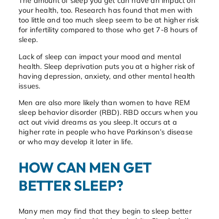
The amount of sleep you get can have an impact on
your health, too. Research has found that men with
too little and too much sleep seem to be at higher risk
for infertility compared to those who get 7-8 hours of
sleep.
Lack of sleep can impact your mood and mental
health. Sleep deprivation puts you at a higher risk of
having depression, anxiety, and other mental health
issues.
Men are also more likely than women to have REM
sleep behavior disorder (RBD). RBD occurs when you
act out vivid dreams as you sleep. It occurs at a
higher rate in people who have Parkinson’s disease
or who may develop it later in life.
HOW CAN MEN GET
BETTER SLEEP?
Many men may find that they begin to sleep better