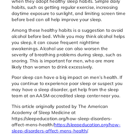
when they adopt healthy sleep habits. Simple daily
habits, such as getting regular exercise, increasing
daytime exposure to sunlight, and limiting screen time
before bed can all help improve your sleep.
Among these healthy habits is a suggestion to avoid
alcohol before bed. While you may think alcohol helps
you sleep, it can cause frequent nighttime
awakenings. Alcohol use can also worsen the
severity of breathing problems during sleep, such as
snoring. This is important for men, who are more
likely than women to drink excessively.
Poor sleep can have a big impact on men’s health. If
you continue to experience poor sleep or suspect you
may have a sleep disorder, get help from the sleep
team at an AASM-accredited sleep center near you.
This article originally posted by The American
Academy of Sleep Medicine at
https://sleepeducation.org/how-sleep-disorders-
affect-mens-health/
https://sleepeducation.org/how-
sleep-disorders-affect-mens-health/
.