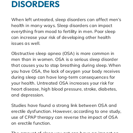
DISORDERS
When left untreated, sleep disorders can affect men’s
health in many ways. Sleep disorders can impact
everything from mood to fertility in men. Poor sleep
can increase your risk of developing other health
issues as well.
Obstructive sleep apnea (OSA) is more common in
men than in women. OSA is a serious sleep disorder
that causes you to stop breathing during sleep. When
you have OSA, the lack of oxygen your body receives
during sleep can have long-term consequences for
your health. Untreated OSA increases your risk for
heart disease, high blood pressure, stroke, diabetes,
and depression.
Studies have found a strong link between OSA and
erectile dysfunction. However, according to one study,
use of CPAP therapy can reverse the impact of OSA
on erectile function.