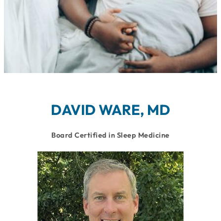
DAVID WARE, MD
Board Certified in Sleep Medicine