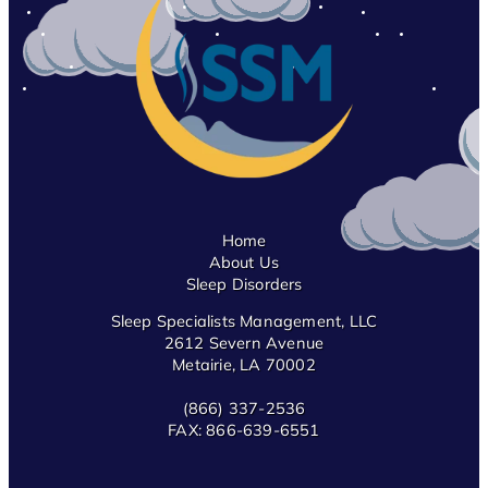
Home
About Us
Sleep Disorders
Sleep Specialists Management, LLC
2612 Severn Avenue
Metairie, LA 70002
(866) 337-2536
FAX:
866-639-6551