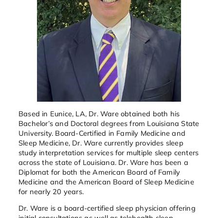
Based in Eunice, LA, Dr. Ware obtained both his
Bachelor’s and Doctoral degrees from Louisiana State
University. Board-Certified in Family Medicine and
Sleep Medicine, Dr. Ware currently provides sleep
study interpretation services for multiple sleep centers
across the state of Louisiana. Dr. Ware has been a
Diplomat for both the American Board of Family
Medicine and the American Board of Sleep Medicine
for nearly 20 years.
Dr. Ware is a board-certified sleep physician offering
initial consultations as well as telehealth sleep