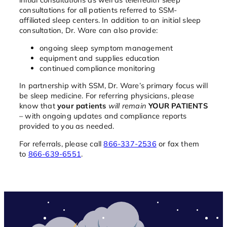
consultations for all patients referred to SSM-
affiliated sleep centers. In addition to an initial sleep
consultation, Dr. Ware can also provide:
ongoing sleep symptom management
equipment and supplies education
continued compliance monitoring
In partnership with SSM, Dr. Ware’s primary focus will
be sleep medicine. For referring physicians, please
know that
your patients
will remain
YOUR PATIENTS
– with ongoing updates and compliance reports
provided to you as needed.
For referrals, please call
866-337-2536
or fax them
to
866-639-6551
.